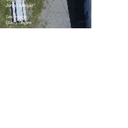
John Gurecki
Secretary:
Stacy Shove
VP of Competition:
Dan Fuchs
VP of Buildings & Grounds:
Todd Shaver
VP of Registration & Tower:
Megan Knapp
Our 2023 Sodus
Microd Volunteers
Race Director:
Gary Grey
Start/Finish Flagger:
Jerry Krug
Backstretch Flagger: