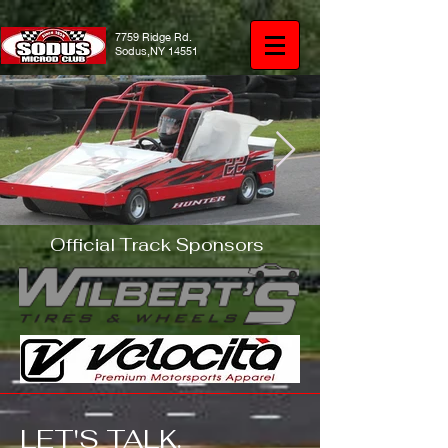
7759 Ridge Rd.
Sodus,NY 14551
Official Track Sponsors
IMG_1651.JPG
LET'S TALK. ​