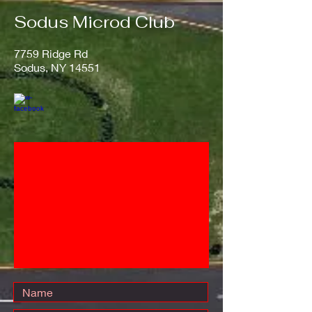
Sodus Microd Club
​7759 Ridge Rd
Sodus, NY 14551