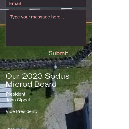
Submit
Our 2023 Sodus
Microd Board
President:
John Sippel
Vice President:
Treasurer: