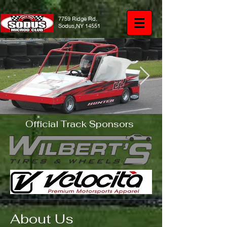
7759 Ridge Rd.
Sodus,NY 14551
Official Track Sponsors
IMG_1651.JPG
About Us