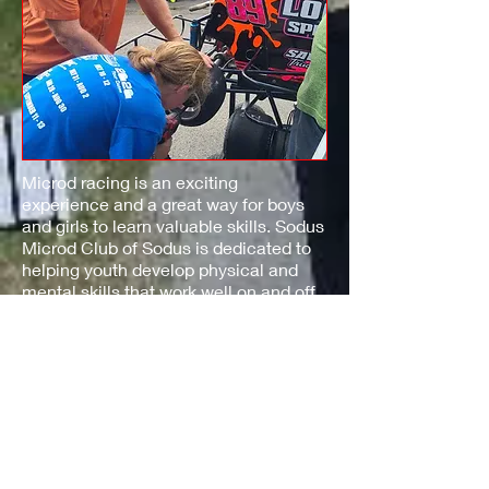
Microd racing is an exciting
experience and a great way for boys
and girls to learn valuable skills. Sodus
Microd Club of Sodus is dedicated to
helping youth develop physical and
mental skills that work well on and off
the track.
Racing at Sodus Microd Club provides
instruction and guidance, as well as
instill a sense of respect for your fellow
team members.