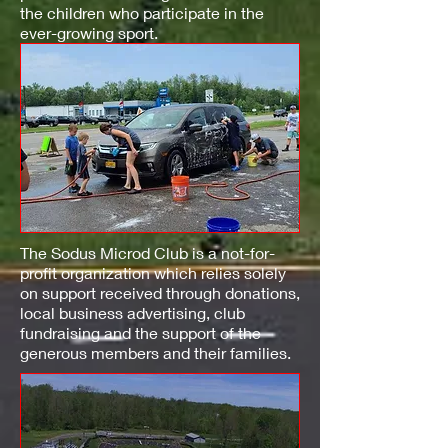
the children who participate in the
ever-growing sport.
The Sodus Microd Club is a not-for-
profit organization which relies solely
on support received through donations,
local business advertising, club
fundraising and the support of the
generous members and their families.