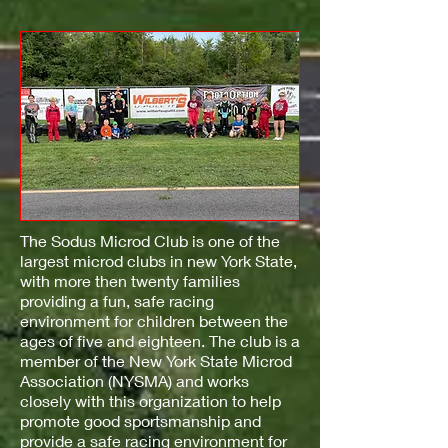
The Sodus Microd Club is one of the
largest microd clubs in new York State,
with more then twenty families
providing a fun, safe racing
environment for children between the
ages of five and eighteen. The club is a
member of the New York State Microd
Association (NYSMA) and works
closely with this organization to help
promote good sportsmanship and
provide a safe racing environment for