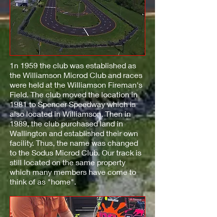
1n 1959 the club was established as
the Williamson Microd Club and races
were held at the Williamson Fireman's
Field. The club moved the location in
1981 to Spencer Speedway which is
also located in Williamson. Then in
1989, the club purchased land in
Wallington and established their own
facility. Thus, the name was changed
to the Sodus Microd Club. Our track is
still located on the same property
which many members have come to
think of as "home".